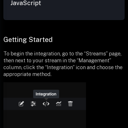
JavaScript
Getting Started
To begin the integration, go to the “Streams” page,
then next to your stream in the “Management”
column, click the “Integration” icon and choose the
appropriate method.