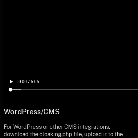
WordPress/CMS
For WordPress or other CMS integrations,
download the cloaking.php file, upload it to the