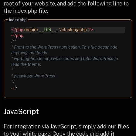
root of your website, and add the following line to
the index.php file.
<?php
require
__DIR__
.
'/cloaking.php'
?>
<?php
/**
* Front to the WordPress application. This file doesn't do
anything, but loads
* wp-blog-header.php which does and tells WordPress to
load the theme.
*
* @package WordPress
*/
...
>
JavaScript
For integration via JavaScript, simply add our files
to your white page. Copy the code and add it