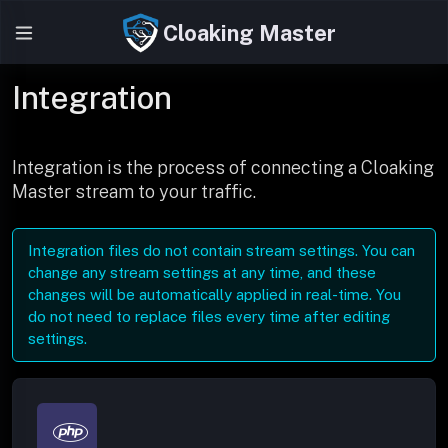
Cloaking Master
Integration
Integration is the process of connecting a Cloaking
Master stream to your traffic.
Integration files do not contain stream settings. You can
change any stream settings at any time, and these
changes will be automatically applied in real-time. You
do not need to replace files every time after editing
settings.