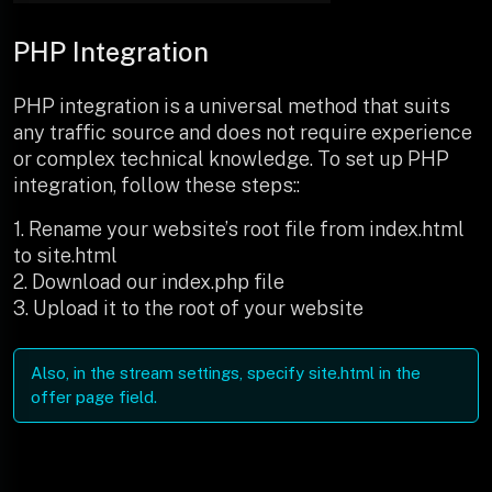
PHP Integration
PHP integration is a universal method that suits
any traffic source and does not require experience
or complex technical knowledge. To set up PHP
integration, follow these steps::
1. Rename your website’s root file from index.html
to site.html
2. Download our index.php file
3. Upload it to the root of your website
Also, in the stream settings, specify site.html in the
offer page field.