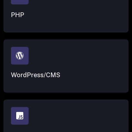
PHP
WordPress/CMS