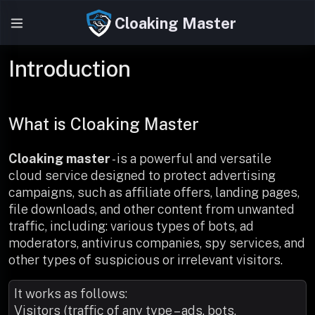
Cloaking Master
Introduction
What is Cloaking Master
Cloaking master
- is a powerful and versatile
cloud service designed to protect advertising
campaigns, such as affiliate offers, landing pages,
file downloads, and other content from unwanted
traffic, including: various types of bots, ad
moderators, antivirus companies, spy services, and
other types of suspicious or irrelevant visitors.
It works as follows:
Visitors (traffic of any type – ads, bots,