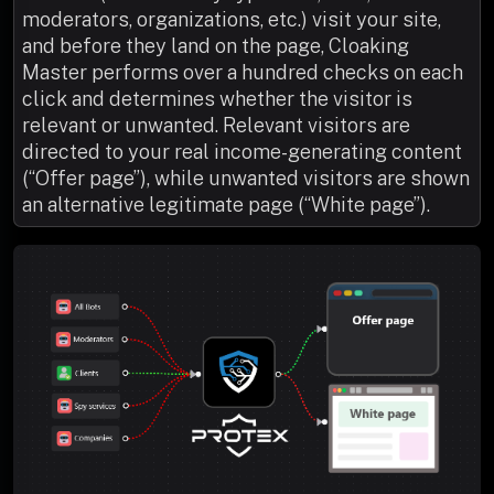
moderators, organizations, etc.) visit your site,
and before they land on the page, Cloaking
Master performs over a hundred checks on each
click and determines whether the visitor is
relevant or unwanted. Relevant visitors are
directed to your real income-generating content
(“Offer page”), while unwanted visitors are shown
an alternative legitimate page (“White page”).