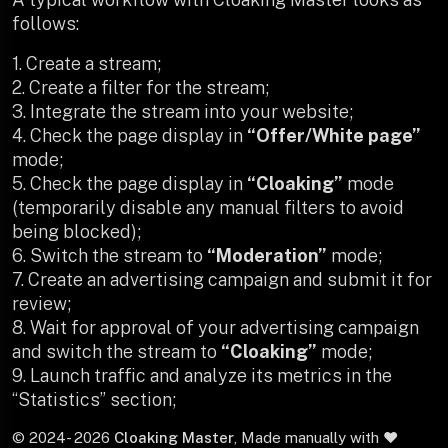
follows:
1. Create a stream;
2. Create a filter for the stream;
3. Integrate the stream into your website;
4. Check the page display in
“Offer/White page”
mode;
5. Check the page display in
“Cloaking”
mode
(temporarily disable any manual filters to avoid
being blocked);
6. Switch the stream to
“Moderation”
mode;
7. Create an advertising campaign and submit it for
review;
8. Wait for approval of your advertising campaign
and switch the stream to
“Cloaking”
mode;
9. Launch traffic and analyze its metrics in the
“Statistics” section;
© 2024-
2026
Cloaking Master
, Made manually with ❤️