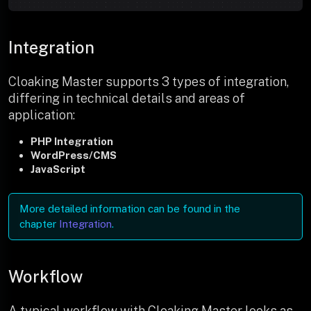
Integration
Cloaking Master supports 3 types of integration,
differing in technical details and areas of
application:
PHP Integration
WordPress/CMS
JavaScript
More detailed information can be found in the
chapter
Integration
.
Workflow
A typical workflow with Cloaking Master looks as